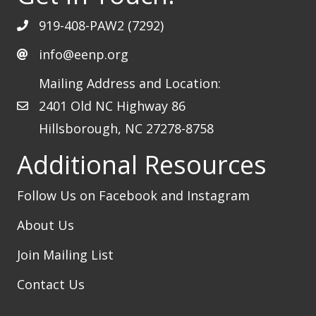
919-408-PAW2 (7292)
info@eenp.org
Mailing Address and Location:
2401 Old NC Highway 86
Hillsborough, NC 27278-8758
Additional Resources
Follow Us on Facebook
and Instagram
About Us
Join Mailing List
Contact Us