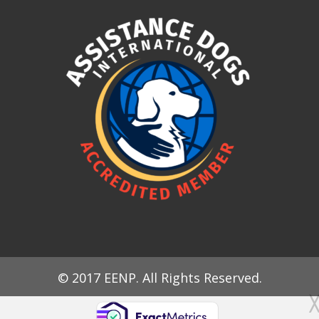
© 2017 EENP. All Rights Reserved.
╳