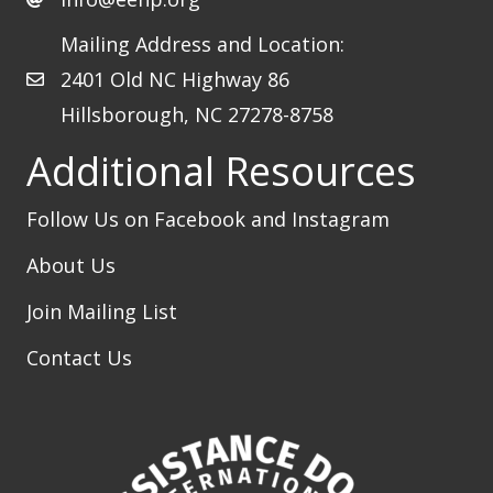
Mailing Address and Location:
2401 Old NC Highway 86
Hillsborough, NC 27278-8758
Additional Resources
Follow Us on Facebook
and Instagram
About Us
Join Mailing List
Contact Us