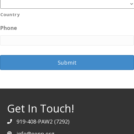
Country
Phone
Get In Touch!
919-408-PAW2 (7292)
info@eenp.org