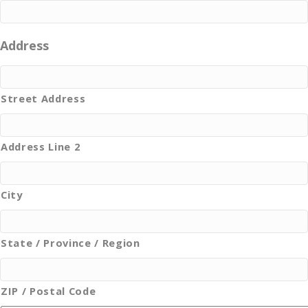
Address
Street Address
Address Line 2
City
State / Province / Region
ZIP / Postal Code