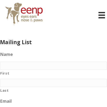
Mailing List
Name
First
Last
Email