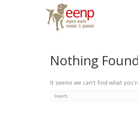
Nothing Foun
It seems we can't find what you'r