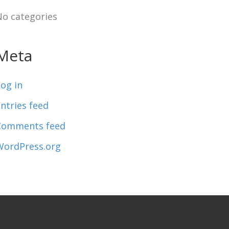
No categories
Meta
og in
ntries feed
Comments feed
WordPress.org