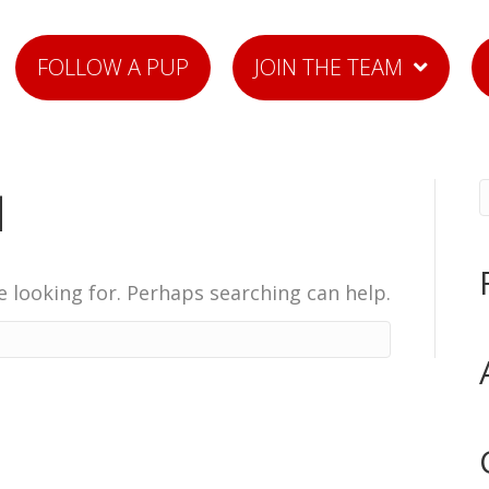
FOLLOW A PUP
JOIN THE TEAM
d
e looking for. Perhaps searching can help.