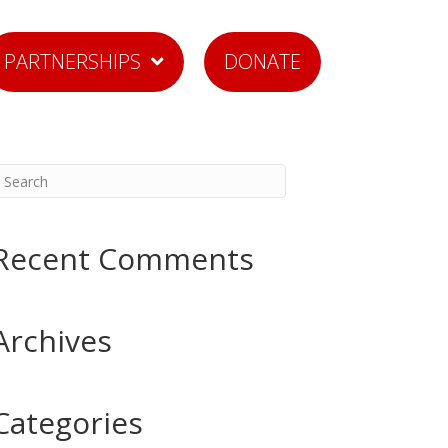
PARTNERSHIPS
DONATE
Recent Comments
Archives
Categories