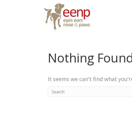
Nothing Foun
It seems we can't find what you'r