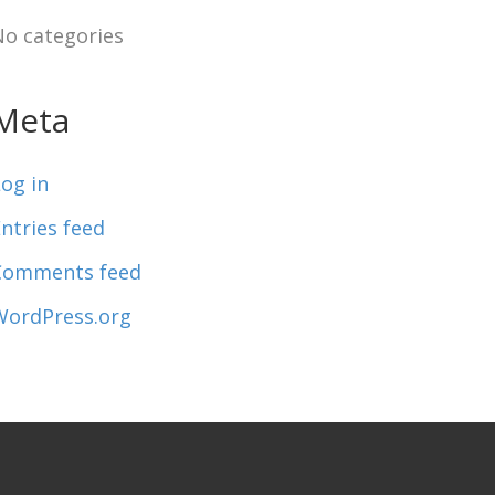
No categories
Meta
og in
ntries feed
Comments feed
WordPress.org