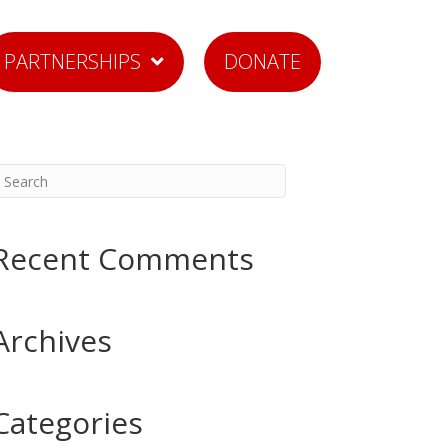
PARTNERSHIPS
DONATE
Recent Comments
Archives
Categories