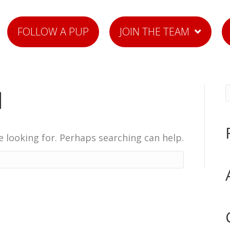
FOLLOW A PUP
JOIN THE TEAM
d
e looking for. Perhaps searching can help.