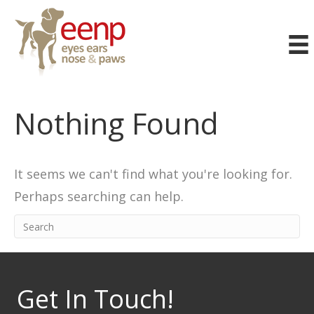
Nothing Found
It seems we can't find what you're looking for.
Perhaps searching can help.
Get In Touch!