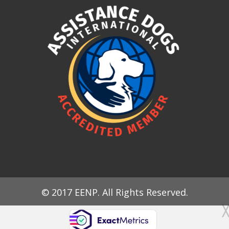
© 2017 EENP. All Rights Reserved.
╳