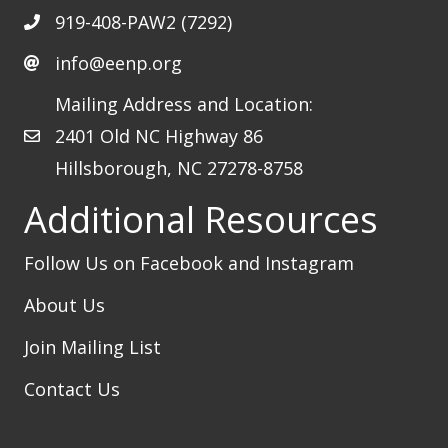
919-408-PAW2 (7292)
info@eenp.org
Mailing Address and Location:
2401 Old NC Highway 86
Hillsborough, NC 27278-8758
Additional Resources
Follow Us on Facebook
and Instagram
About Us
Join Mailing List
Contact Us